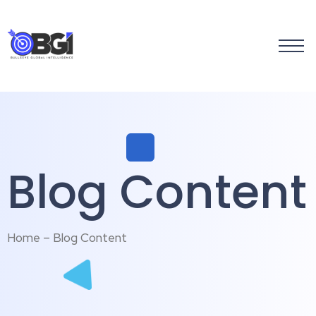
Blog Content
Home – Blog Content