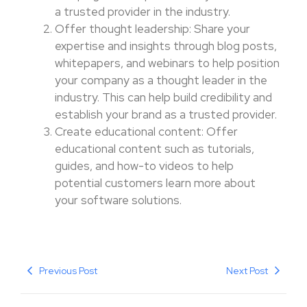
a trusted provider in the industry.
Offer thought leadership: Share your
expertise and insights through blog posts,
whitepapers, and webinars to help position
your company as a thought leader in the
industry. This can help build credibility and
establish your brand as a trusted provider.
Create educational content: Offer
educational content such as tutorials,
guides, and how-to videos to help
potential customers learn more about
your software solutions.
Previous Post
Next Post