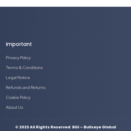
Important
Privacy Policy
Terms & Conditions
Legal Notice
Refunds and Returns
Cookie Policy
About Us
© 2023 All Rights Reserved BGI – Bullseye Global