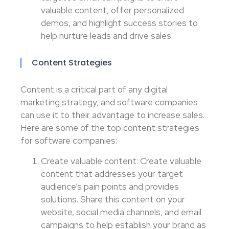
valuable content, offer personalized
demos, and highlight success stories to
help nurture leads and drive sales.
Content Strategies
Content is a critical part of any digital
marketing strategy, and software companies
can use it to their advantage to increase sales.
Here are some of the top content strategies
for software companies:
Create valuable content: Create valuable
content that addresses your target
audience’s pain points and provides
solutions. Share this content on your
website, social media channels, and email
campaigns to help establish your brand as