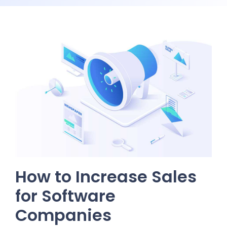
How to Increase Sales
for Software
Companies