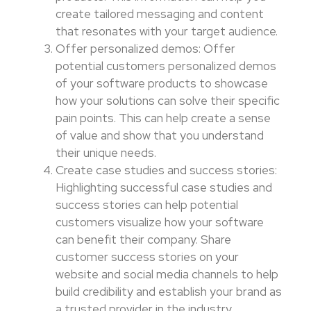
create tailored messaging and content
that resonates with your target audience.
Offer personalized demos: Offer
potential customers personalized demos
of your software products to showcase
how your solutions can solve their specific
pain points. This can help create a sense
of value and show that you understand
their unique needs.
Create case studies and success stories:
Highlighting successful case studies and
success stories can help potential
customers visualize how your software
can benefit their company. Share
customer success stories on your
website and social media channels to help
build credibility and establish your brand as
a trusted provider in the industry.