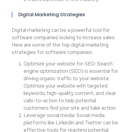
Digital Marketing Strategies
Digital marketing can be a powerful tool for
software companies looking to increase sales.
Here are some of the top digital marketing
strategies for software companies:
Optimize your website for SEO: Search
engine optimization (SEO) is essential for
driving organic traffic to your website.
Optimize your website with targeted
keywords, high-quality content, and clear
calls-to-action to help potential
customers find your site and take action.
Leverage social media: Social media
platforms like LinkedIn and Twitter can be
effective tools for reaching potential