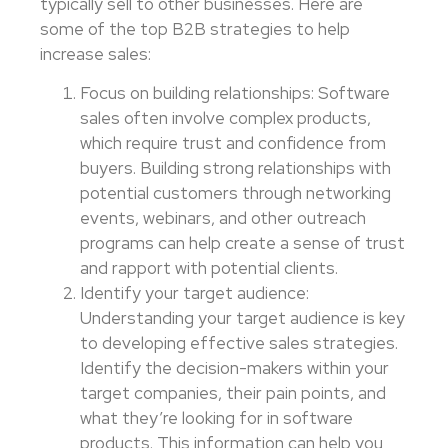
typically sell to other businesses. Here are
some of the top B2B strategies to help
increase sales:
Focus on building relationships: Software
sales often involve complex products,
which require trust and confidence from
buyers. Building strong relationships with
potential customers through networking
events, webinars, and other outreach
programs can help create a sense of trust
and rapport with potential clients.
Identify your target audience:
Understanding your target audience is key
to developing effective sales strategies.
Identify the decision-makers within your
target companies, their pain points, and
what they’re looking for in software
products. This information can help you