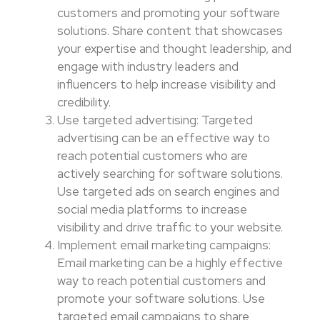
customers and promoting your software
solutions. Share content that showcases
your expertise and thought leadership, and
engage with industry leaders and
influencers to help increase visibility and
credibility.
Use targeted advertising: Targeted
advertising can be an effective way to
reach potential customers who are
actively searching for software solutions.
Use targeted ads on search engines and
social media platforms to increase
visibility and drive traffic to your website.
Implement email marketing campaigns:
Email marketing can be a highly effective
way to reach potential customers and
promote your software solutions. Use
targeted email campaigns to share