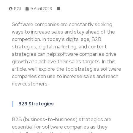
BGI
9 April 2023
Software companies are constantly seeking
ways to increase sales and stay ahead of the
competition. In today’s digital age, B2B
strategies, digital marketing, and content
strategies can help software companies drive
growth and achieve their sales targets. In this
article, we’ll explore the top strategies software
companies can use to increase sales and reach
new customers.
B2B Strategies
B2B (business-to-business) strategies are
essential for software companies as they